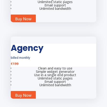
Unlimited static pages
Email support
Unlimited bandwidth
Buy Now
Agency
billed monthly
€
199
Clean and easy to use
Simple widget generator
Use in a single end product
Unlimited static pages
Email support
Unlimited bandwidth
Buy Now