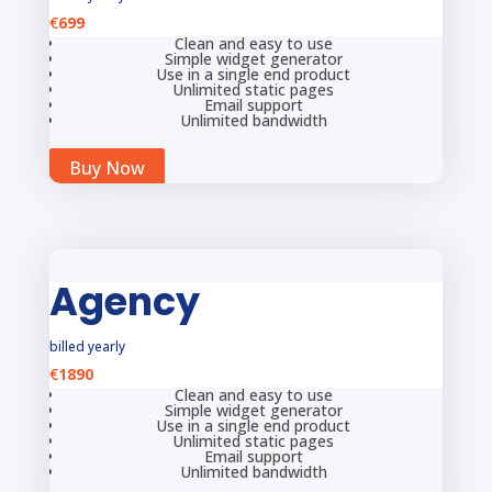
€
699
Clean and easy to use
Simple widget generator
Use in a single end product
Unlimited static pages
Email support
Unlimited bandwidth
Buy Now
Agency
billed yearly
€
1890
Clean and easy to use
Simple widget generator
Use in a single end product
Unlimited static pages
Email support
Unlimited bandwidth