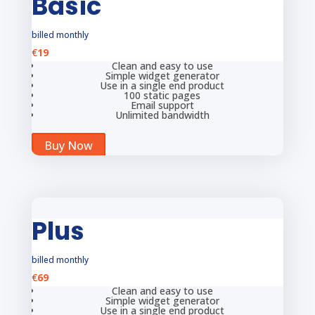
Basic
billed monthly
€
19
Clean and easy to use
Simple widget generator
Use in a single end product
100 static pages
Email support
Unlimited bandwidth
Buy Now
Plus
billed monthly
€
69
Clean and easy to use
Simple widget generator
Use in a single end product