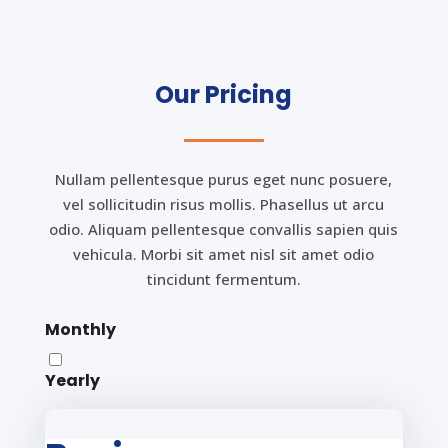
Our Pricing
Nullam pellentesque purus eget nunc posuere,
vel sollicitudin risus mollis. Phasellus ut arcu
odio. Aliquam pellentesque convallis sapien quis
vehicula. Morbi sit amet nisl sit amet odio
tincidunt fermentum.
Monthly
Yearly