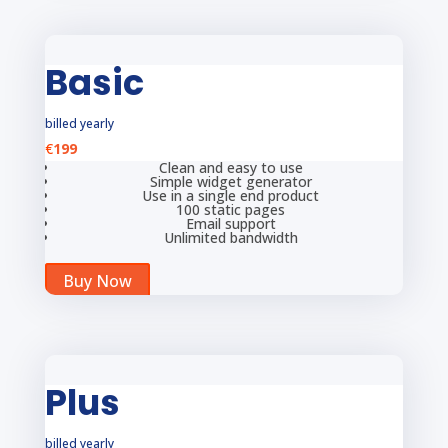
Basic
billed yearly
€
199
Clean and easy to use
Simple widget generator
Use in a single end product
100 static pages
Email support
Unlimited bandwidth
Buy Now
Plus
billed yearly