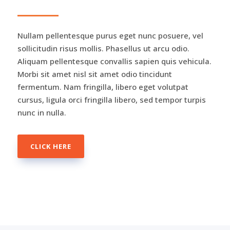
Nullam pellentesque purus eget nunc posuere, vel
sollicitudin risus mollis. Phasellus ut arcu odio.
Aliquam pellentesque convallis sapien quis vehicula.
Morbi sit amet nisl sit amet odio tincidunt
fermentum. Nam fringilla, libero eget volutpat
cursus, ligula orci fringilla libero, sed tempor turpis
nunc in nulla.
CLICK HERE