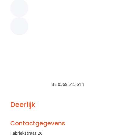
BE 0568.515.614
Deerlijk
Contactgegevens
Fabriekstraat 26