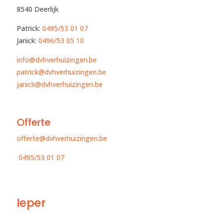
8540 Deerlijk
Patrick:
0495/53 01 07
Janick:
0496/53 05 10​
info@dvhverhuizingen.be
patrick@dvhverhuizingen.be
janick@dvhverhuizingen.be
Offerte
offerte@dvhverhuizingen.be
0495/53 01 07
Ieper