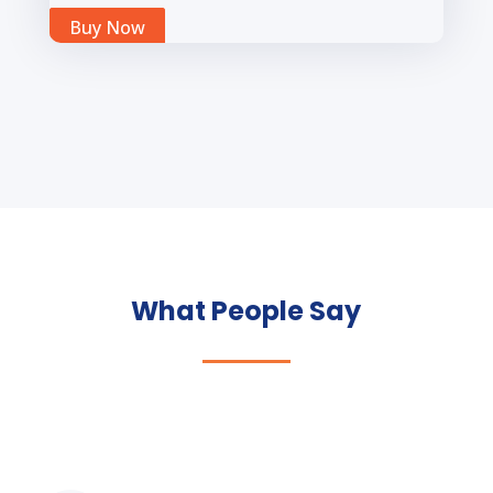
Buy Now
What People Say