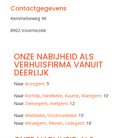
Contactgegevens
Kemmelseweg 90
8902 Voormezele
ONZE NABIJHEID ALS
VERHUISFIRMA VANUIT
DEERLIJK
Naar
Anzegem
: 5’
Naar
Kortrijk
,
Harelbeke
,
Kuurne
,
Waregem
: 10′
Naar
Zwevegem
,
Avelgem
: 12′
Naar
Wielsbeke
,
Oostrozebeke
: 15’
Naar
Wevelgem
,
Menen
,
Ledegem
: 16’