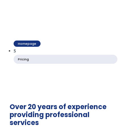
Homepage
$
Pricing
Over 20 years of experience
providing professional
services