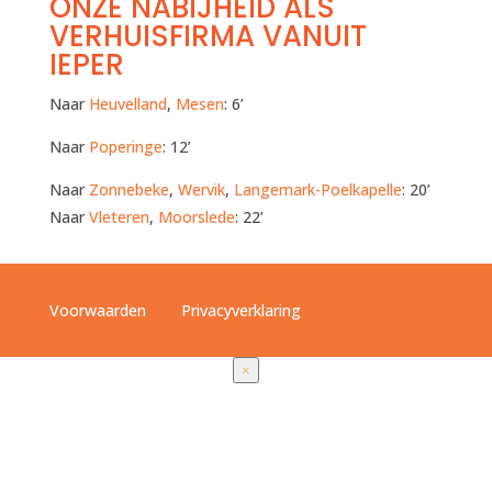
ONZE NABIJHEID ALS
VERHUISFIRMA VANUIT
IEPER
Naar
Heuvelland
,
Mesen
: 6’
Naar
Poperinge
: 12’
Naar
Zonnebeke
,
Wervik
,
Langemark-Poelkapelle
: 20’
Naar
Vleteren
,
Moorslede
: 22’
Voorwaarden
Privacyverklaring
×